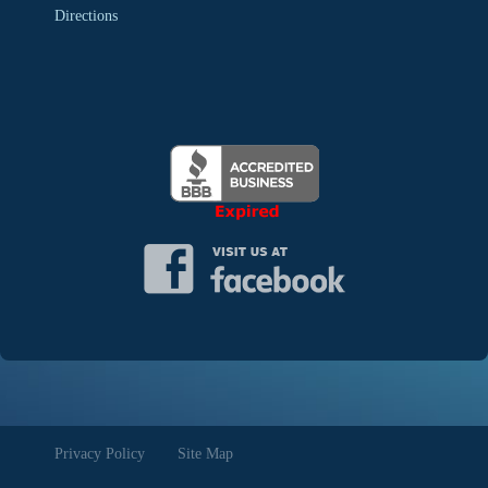
Directions
Privacy Policy
Site Map