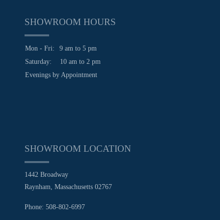
SHOWROOM HOURS
Mon - Fri:
9 am to 5 pm
Saturday:
10 am to 2 pm
Evenings by Appointment
SHOWROOM LOCATION
1442 Broadway
Raynham, Massachusetts 02767
Phone: 508-802-6997