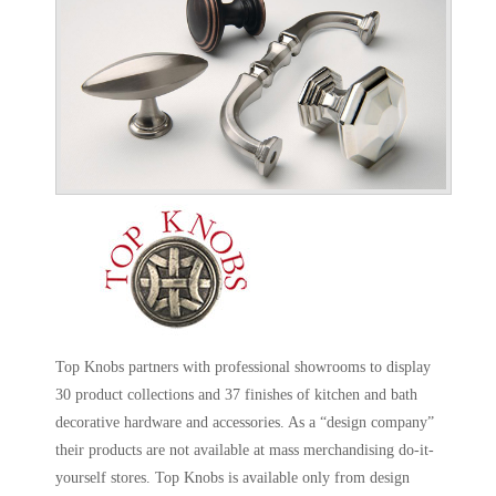
Top Knobs partners with professional showrooms to display
30 product collections and 37 finishes of kitchen and bath
decorative hardware and accessories. As a “design company”
their products are not available at mass merchandising do-it-
yourself stores. Top Knobs is available only from design