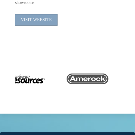
showrooms.
VISIT WEBSITE