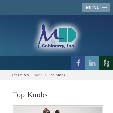
MENU
You are here:
Home
Top Knobs
Top Knobs