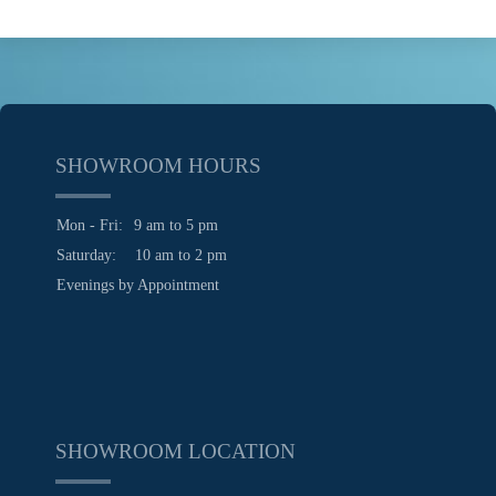
SHOWROOM HOURS
Mon - Fri:
9 am to 5 pm
Saturday:
10 am to 2 pm
Evenings by Appointment
SHOWROOM LOCATION