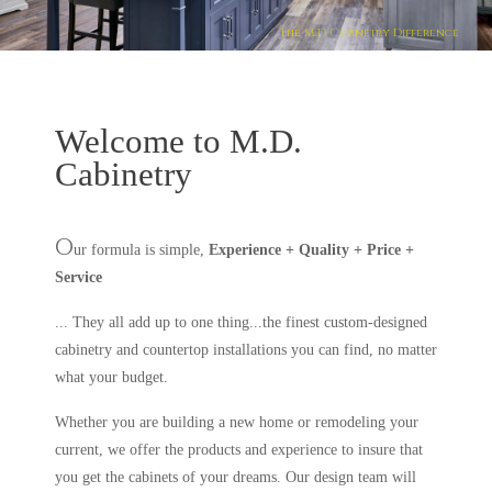
The M.D. Cabinetry Difference
Welcome to M.D.
Cabinetry
O
ur formula is simple,
Experience + Quality + Price +
Service
... They all add up to one thing...the finest custom-designed
cabinetry and countertop installations you can find, no matter
what your budget.
Whether you are building a new home or remodeling your
current, we offer the products and experience to insure that
you get the cabinets of your dreams. Our design team will