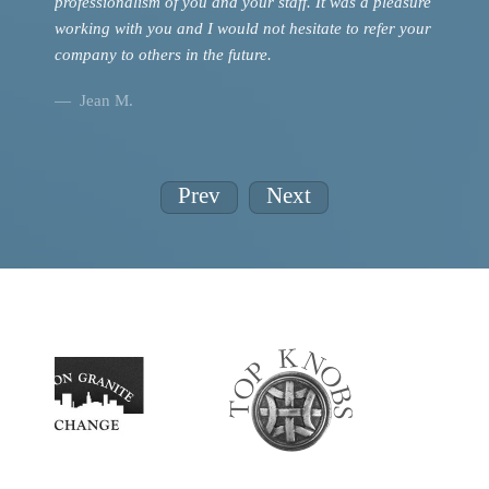
professionalism of you and your staff. It was a pleasure
Jean
working with you and I would not hesitate to refer your
company to others in the future.
Jean M.
Prev
Next