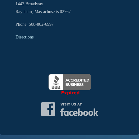
1442 Broadway
Raynham, Massachusetts 02767
Phone: 508-802-6997
Directions