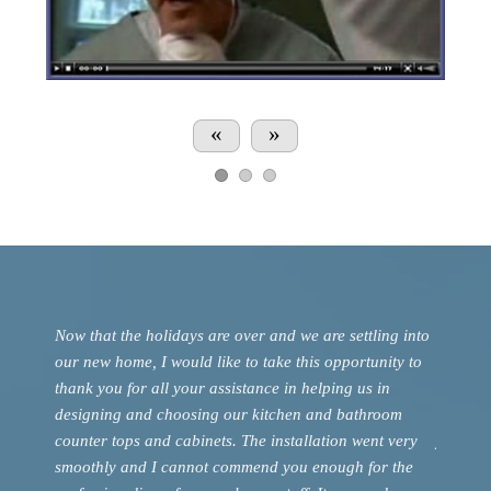
«
»
 on the
Now that the holidays are over and we are settling into
Just a h
 to the
our new home, I would like to take this opportunity to
such a 
is
thank you for all your assistance in helping us in
renovat
gn and
designing and choosing our kitchen and bathroom
deliver
counter tops and cabinets. The installation went very
you. We 
smoothly and I cannot commend you enough for the
are gla