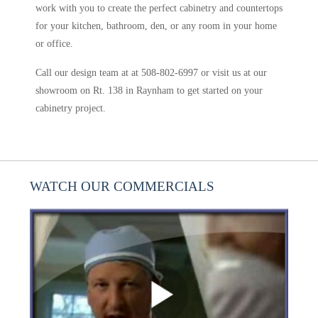
work with you to create the perfect cabinetry and countertops
for your kitchen, bathroom, den, or any room in your home
or office.
Call our design team at at 508-802-6997 or visit us at our
showroom on Rt. 138 in Raynham to get started on your
cabinetry project.
WATCH OUR COMMERCIALS